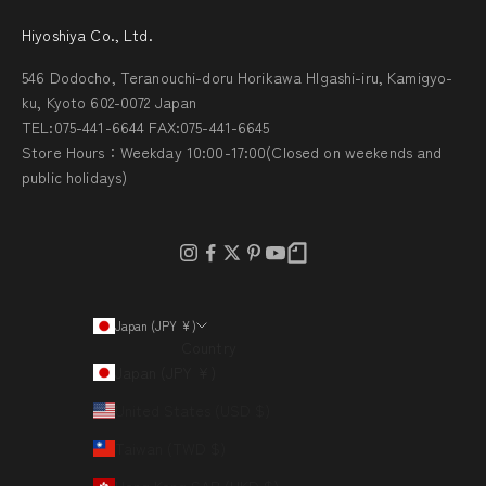
Hiyoshiya Co., Ltd.
546 Dodocho, Teranouchi-doru Horikawa HIgashi-iru, Kamigyo-
ku, Kyoto 602-0072 Japan
TEL:075-441-6644 FAX:075-441-6645
Store Hours：Weekday 10:00-17:00(Closed on weekends and
public holidays)
Japan (JPY ¥)
Country
Japan (JPY ¥)
United States (USD $)
Taiwan (TWD $)