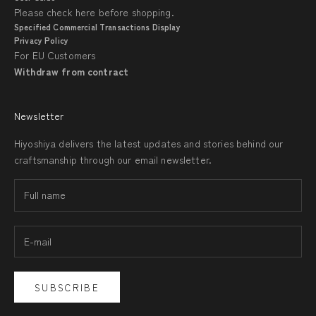
Please check
here
before shopping.
Specified Commercial Transactions Display
Privacy Policy
For EU Customers
Withdraw from contract
Newsletter
Hiyoshiya delivers the latest updates and stories behind our
craftsmanship through our email newsletter.
SUBSCRIBE