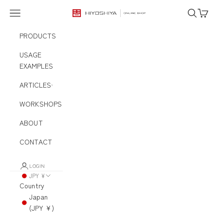
Skip to content
Navigation menu
Search
Cart
HIYOSHIYA ONLINE SHOP
PRODUCTS
USAGE
EXAMPLES
ARTICLES
WORKSHOPS
ABOUT
CONTACT
LOGIN
JPY ¥
Country
Japan
(JPY ¥)