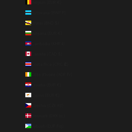
Belgium (EUR €)
Botswana (BWP P)
Brunei (BND $)
Bulgaria (EUR €)
Cambodia (KHR ៛)
Canada (CAD $)
Costa Rica (CRC ₡)
Côte d’Ivoire (XOF Fr)
Croatia (EUR €)
Cyprus (EUR €)
Czechia (CZK Kč)
Denmark (DKK kr.)
Djibouti (DJF Fdj)