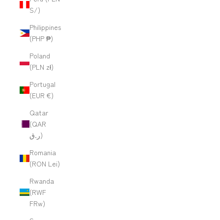
S/)
Philippines
(PHP ₱)
Poland
(PLN zł)
Portugal
(EUR €)
Qatar
(QAR
ر.ق)
Romania
(RON Lei)
Rwanda
(RWF
FRw)