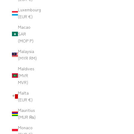
Luxembourg
(EUR €)
Macao
SAR
(MOP P)
Malaysia
(MYR RM)
Maldives
(MVR
MVR)
Malta
(EUR €)
Mauritius
(MUR ₨)
Monaco