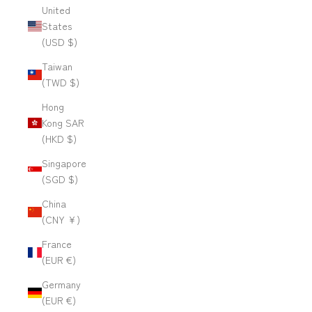
United
States
(USD $)
Taiwan
(TWD $)
Hong
Kong SAR
(HKD $)
Singapore
(SGD $)
China
(CNY ¥)
France
(EUR €)
Germany
(EUR €)