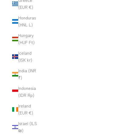
Greece
(EUR €)
Honduras
(HNL L)
Hungary
(HUF Ft)
Iceland
(ISK kr)
India (INR
₹)
Indonesia
(IDR Rp)
Ireland
(EUR €)
Israel (ILS
₪)