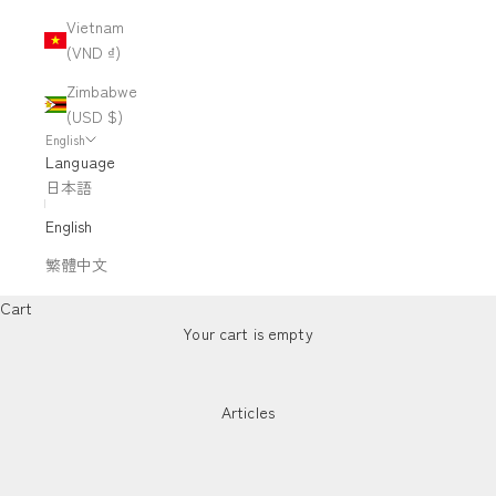
Vietnam
(VND ₫)
Zimbabwe
(USD $)
English
Language
日本語
English
繁體中文
Cart
Your cart is empty
Articles