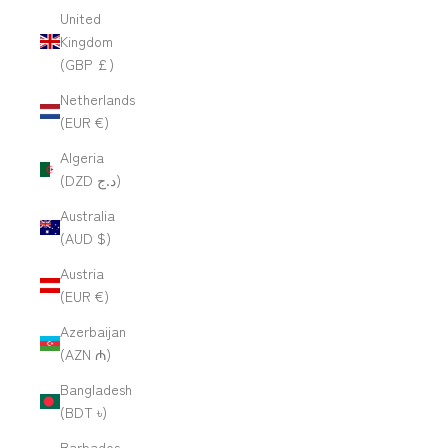
United
Kingdom
(GBP £)
Netherlands
(EUR €)
Algeria
(DZD د.ج)
Australia
(AUD $)
Austria
(EUR €)
Azerbaijan
(AZN ₼)
Bangladesh
(BDT ৳)
Barbados