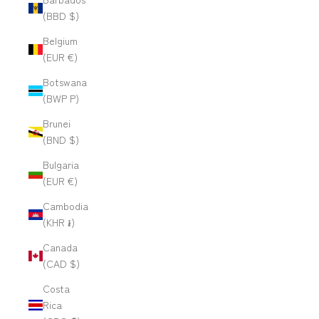
(BBD $)
Belgium
(EUR €)
Botswana
(BWP P)
Brunei
(BND $)
Bulgaria
(EUR €)
Cambodia
(KHR ៛)
Canada
(CAD $)
Costa
Rica