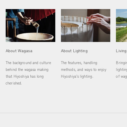
Livin
About Wagasa
About Lighting
Bringi
The background and culture
The features, handling
lighti
behind the wagasa making
methods, and ways to enjoy
of wag
that Hiyoshiya has long
Hiyoshiya’s lighting.
cherished.