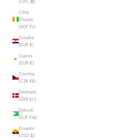
(CRC ₡)
Côte
d’Ivoire
(XOF Fr)
Croatia
(EUR €)
Cyprus
(EUR €)
Czechia
(CZK Kč)
Denmark
(DKK kr.)
Djibouti
(DJF Fdj)
Ecuador
(USD $)