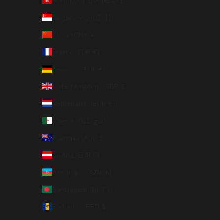
Hong Kong SAR (HKD $)
Singapore (SGD $)
China (CNY ¥)
France (EUR €)
Germany (EUR €)
United Kingdom (GBP £)
Netherlands (EUR €)
Algeria (DZD د.ج)
Australia (AUD $)
Austria (EUR €)
Azerbaijan (AZN ₼)
Bangladesh (BDT ৳)
Barbados (BBD $)