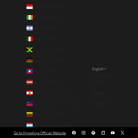
Indonesia (IDR Rp)
Ireland (EUR €)
Israel (ILS ₪)
Italy (EUR €)
Jamaica (JMD $)
Kenya (KES KSh)
English
Laos (LAK ₭)
Language
Latvia (EUR €)
日本語
Lebanon (LBP ل.ل)
English
Liechtenstein (CHF CHF)
繁體中文
Lithuania (EUR €)
Luxembourg (EUR €)
Go to Hiyoshiya Official Website
Macao SAR (MOP P)