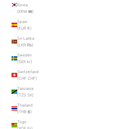
Korea
(KRW ₩)
Spain
(EUR €)
Sri Lanka
(LKR ₨)
Sweden
(SEK kr)
Switzerland
(CHF CHF)
Tanzania
(TZS Sh)
Thailand
(THB ฿)
Togo
(XOF Fr)