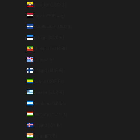
Ecuador (USD $)
Egypt (EGP ج.م)
El Salvador (USD $)
Estonia (EUR €)
Ethiopia (ETB Br)
Fiji (FJD $)
Finland (EUR €)
Gabon (XOF Fr)
Greece (EUR €)
Honduras (HNL L)
Hungary (HUF Ft)
Iceland (ISK kr)
India (INR ₹)