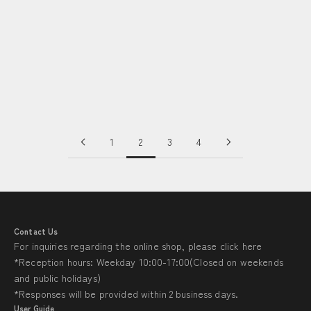
“Sasasa”: Innovative Washed Cotton with Versatile Uses｜
Takeda Sarashi・Shinichi Takeda 〈fabric -Wazarashi〉
Read more
1
2
3
4
Contact Us
For inquiries regarding the online shop, please click
here
*Reception hours: Weekday 10:00-17:00(Closed on weekends
and public holidays)
*Responses will be provided within 2 business days.
User Guide