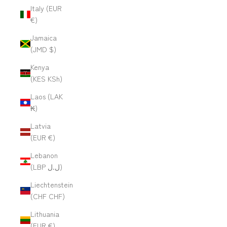
Italy (EUR
€)
Jamaica
(JMD $)
Kenya
(KES KSh)
Laos (LAK
₭)
Latvia
(EUR €)
Lebanon
(LBP ل.ل)
Liechtenstein
(CHF CHF)
Lithuania
(EUR €)