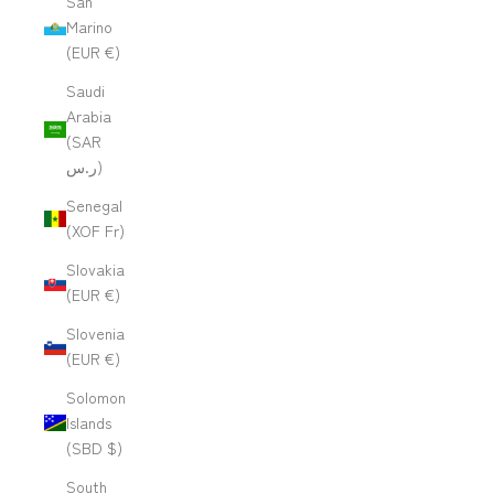
San
Marino
(EUR €)
Saudi
Arabia
(SAR
ر.س)
Senegal
(XOF Fr)
Slovakia
(EUR €)
Slovenia
(EUR €)
Solomon
Islands
(SBD $)
South