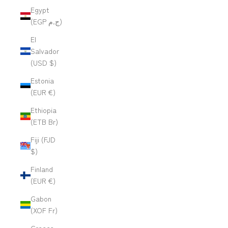
Egypt
(EGP ج.م)
El
Salvador
(USD $)
Estonia
(EUR €)
Ethiopia
(ETB Br)
Fiji (FJD
$)
Finland
(EUR €)
Gabon
(XOF Fr)