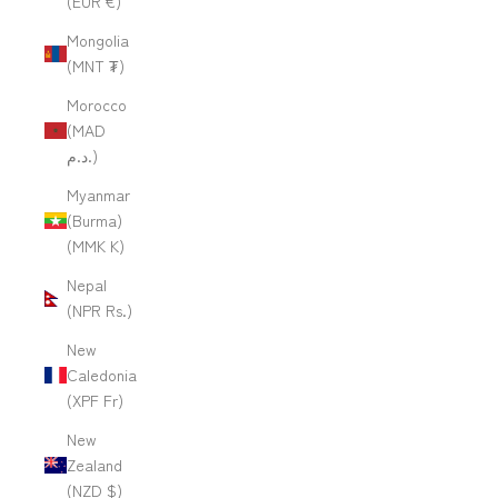
(EUR €)
Mongolia
(MNT ₮)
Morocco
(MAD
د.م.)
Myanmar
(Burma)
(MMK K)
Nepal
(NPR Rs.)
New
Caledonia
(XPF Fr)
New
Zealand
(NZD $)