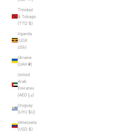
Trinidad
& Tobago
(TTD $)
Uganda
(UGX
USh)
Ukraine
(UAH ₴)
United
Arab
Emirates
(AED د.إ)
Uruguay
(UYU $U)
Venezuela
(USD $)