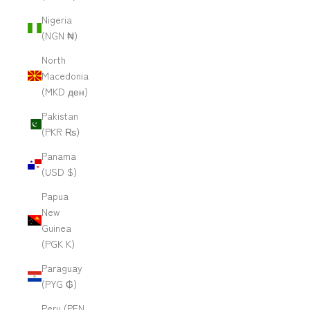
Nigeria
(NGN ₦)
North
Macedonia
(MKD ден)
Pakistan
(PKR ₨)
Panama
(USD $)
Papua
New
Guinea
(PGK K)
Paraguay
(PYG ₲)
Peru (PEN