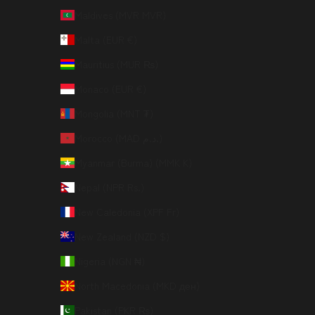
Maldives (MVR MVR)
Malta (EUR €)
Mauritius (MUR ₨)
Monaco (EUR €)
Mongolia (MNT ₮)
Morocco (MAD د.م.)
Myanmar (Burma) (MMK K)
Nepal (NPR Rs.)
New Caledonia (XPF Fr)
New Zealand (NZD $)
Nigeria (NGN ₦)
North Macedonia (MKD ден)
Pakistan (PKR ₨)