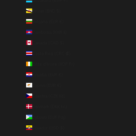
Botswana (BWP P)
Brunei (BND $)
Bulgaria (EUR €)
Cambodia (KHR ៛)
Canada (CAD $)
Costa Rica (CRC ₡)
Côte d’Ivoire (XOF Fr)
Croatia (EUR €)
Cyprus (EUR €)
Czechia (CZK Kč)
Denmark (DKK kr.)
Djibouti (DJF Fdj)
Ecuador (USD $)