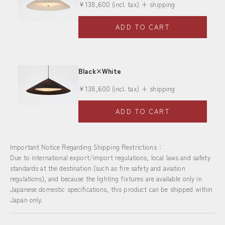
Sale price
¥138,600
(incl. tax) + shipping
ADD TO CART
Black×White
Sale price
¥138,600
(incl. tax) + shipping
ADD TO CART
Important Notice Regarding Shipping Restrictions：
Due to international export/import regulations, local laws and safety
standards at the destination (such as fire safety and aviation
regulations), and because the lighting fixtures are available only in
Japanese domestic specifications, this product can be shipped within
Japan only.