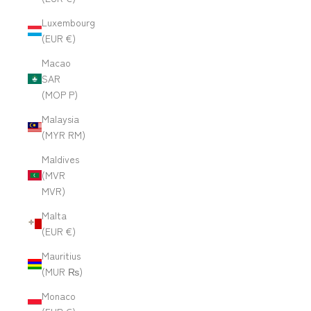
Luxembourg
(EUR €)
Macao
SAR
(MOP P)
Malaysia
(MYR RM)
Maldives
(MVR
MVR)
Malta
(EUR €)
Mauritius
(MUR ₨)
Monaco