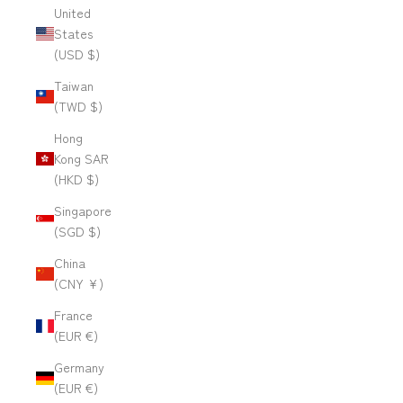
United
States
(USD $)
Taiwan
(TWD $)
Hong
Kong SAR
(HKD $)
Singapore
(SGD $)
China
(CNY ¥)
France
(EUR €)
Germany
(EUR €)