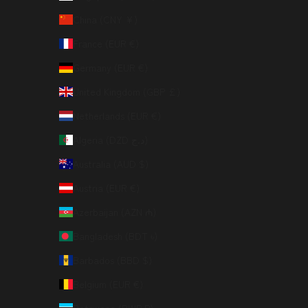
China (CNY ¥)
France (EUR €)
Germany (EUR €)
United Kingdom (GBP £)
Netherlands (EUR €)
Algeria (DZD د.ج)
Australia (AUD $)
Austria (EUR €)
Azerbaijan (AZN ₼)
Bangladesh (BDT ৳)
Barbados (BBD $)
Belgium (EUR €)