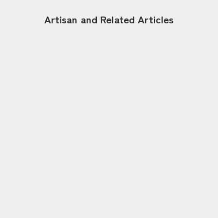
Artisan and Related Articles
Jan 17, 2026
Tradition is Continuing Innovation –
Shaping the Future of Japanese
Umbrellas | Hiyoshiya, Kotaro Nishibori
〈Kyo-Wagasa〉