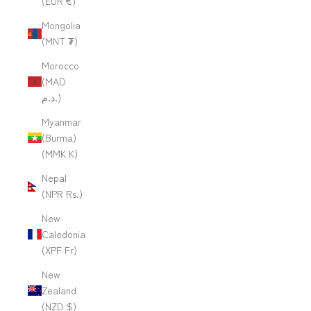
(EUR €)
Mongolia
(MNT ₮)
Morocco
(MAD
د.م.)
Myanmar
(Burma)
(MMK K)
Nepal
(NPR Rs.)
New
Caledonia
(XPF Fr)
New
Zealand
(NZD $)