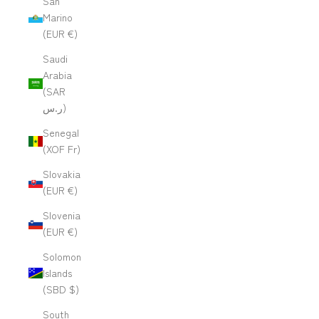
San
Marino
(EUR €)
Saudi
Arabia
(SAR
ر.س)
Senegal
(XOF Fr)
Slovakia
(EUR €)
Slovenia
(EUR €)
Solomon
Islands
(SBD $)
South