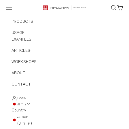
Skip to content
Navigation menu
Search
Cart
HIYOSHIYA ONLINE SHOP
PRODUCTS
USAGE
EXAMPLES
ARTICLES
WORKSHOPS
ABOUT
CONTACT
LOGIN
JPY ¥
Country
Japan
(JPY ¥)