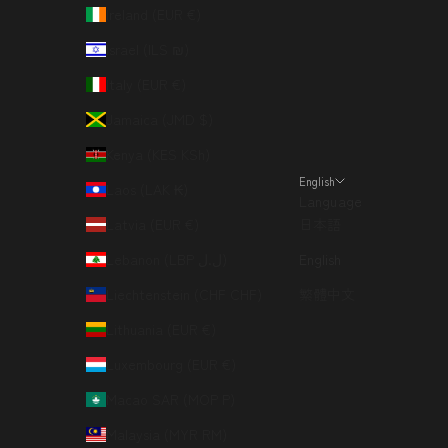
Ireland (EUR €)
Israel (ILS ₪)
Italy (EUR €)
Jamaica (JMD $)
Kenya (KES KSh)
English
Laos (LAK ₭)
Language
Latvia (EUR €)
日本語
Lebanon (LBP ل.ل)
English
Liechtenstein (CHF CHF)
繁體中文
Lithuania (EUR €)
Luxembourg (EUR €)
Macao SAR (MOP P)
Malaysia (MYR RM)