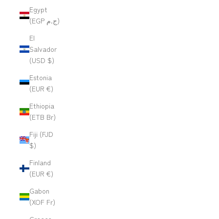
Egypt
(EGP ج.م)
El
Salvador
(USD $)
Estonia
(EUR €)
Ethiopia
(ETB Br)
Fiji (FJD
$)
Finland
(EUR €)
Gabon
(XOF Fr)