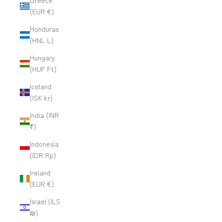
Greece
(EUR €)
Honduras
(HNL L)
Hungary
(HUF Ft)
Iceland
(ISK kr)
India (INR
₹)
Indonesia
(IDR Rp)
Ireland
(EUR €)
Israel (ILS
₪)