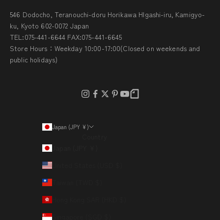
546 Dodocho, Teranouchi-doru Horikawa HIgashi-iru, Kamigyo-
ku, Kyoto 602-0072 Japan
TEL:075-441-6644 FAX:075-441-6645
Store Hours：Weekday 10:00-17:00(Closed on weekends and
public holidays)
Japan (JPY ¥)
Country
Japan (JPY ¥)
United States (USD $)
Taiwan (TWD $)
Hong Kong SAR (HKD $)
Singapore (SGD $)