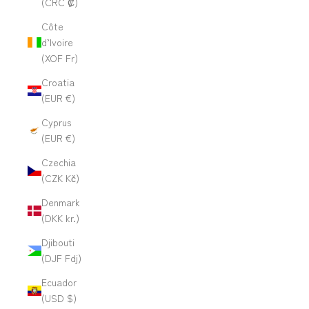
(CRC ₡)
Côte
d’Ivoire
(XOF Fr)
Croatia
(EUR €)
Cyprus
(EUR €)
Czechia
(CZK Kč)
Denmark
(DKK kr.)
Djibouti
(DJF Fdj)
Ecuador
(USD $)