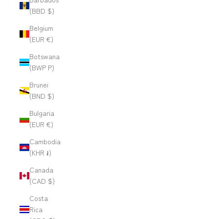
(BBD $)
Belgium
(EUR €)
Botswana
(BWP P)
Brunei
(BND $)
Bulgaria
(EUR €)
Cambodia
(KHR ៛)
Canada
(CAD $)
Costa
Rica