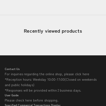
Read more
Recently viewed products
Contact Us
For inquiries regarding the online shop, please click
here
*Reception hours: Weekday 10:00-17:00(Closed on weekends
and public holidays)
*Responses will be provided within 2 business days.
User Guide
Please check
here
before shopping.
Specified Commercial Transactions Display