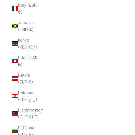
Italy (EUR
€)
Jamaica
(JMD $)
Kenya
(KES KSh)
Laos (LAK
₭)
Latvia
(EUR €)
Lebanon
(LBP ل.ل)
Liechtenstein
(CHF CHF)
Lithuania
(EUR €)