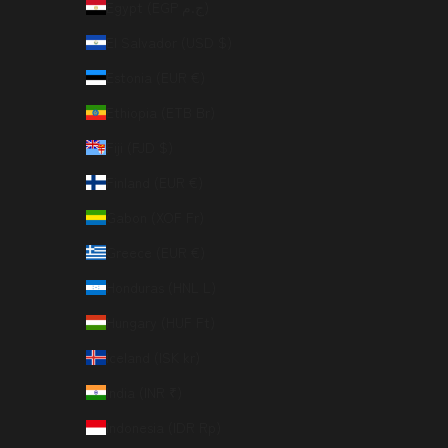
Egypt (EGP ج.م)
El Salvador (USD $)
Estonia (EUR €)
Ethiopia (ETB Br)
Fiji (FJD $)
Finland (EUR €)
Gabon (XOF Fr)
Greece (EUR €)
Honduras (HNL L)
Hungary (HUF Ft)
Iceland (ISK kr)
India (INR ₹)
Indonesia (IDR Rp)