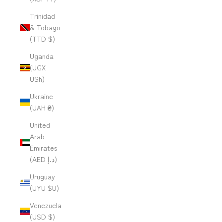
Trinidad
& Tobago
(TTD $)
Uganda
(UGX
USh)
Ukraine
(UAH ₴)
United
Arab
Emirates
(AED د.إ)
Uruguay
(UYU $U)
Venezuela
(USD $)