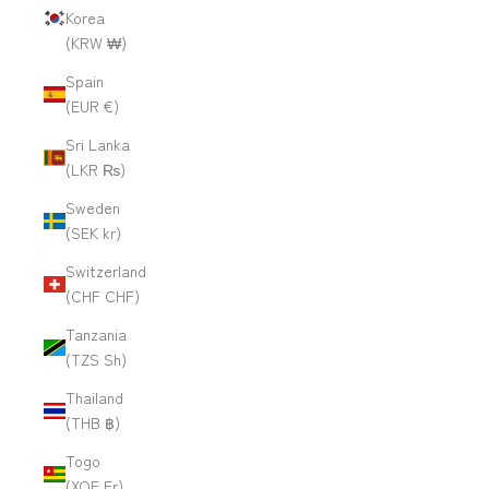
Korea
(KRW ₩)
Spain
(EUR €)
Sri Lanka
(LKR ₨)
Sweden
(SEK kr)
Switzerland
(CHF CHF)
Tanzania
(TZS Sh)
Thailand
(THB ฿)
Togo
(XOF Fr)