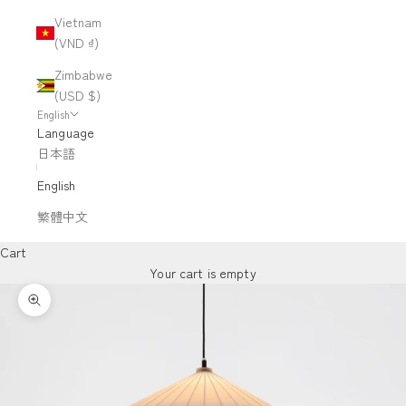
Vietnam
(VND ₫)
Zimbabwe
(USD $)
English
Language
日本語
English
繁體中文
Cart
Your cart is empty
Zoom picture