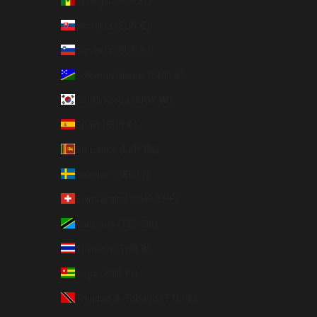
Senegal (XOF Fr)
Slovakia (EUR €)
Slovenia (EUR €)
Solomon Islands (SBD $)
South Korea (KRW ₩)
Spain (EUR €)
Sri Lanka (LKR ₨)
Sweden (SEK kr)
Switzerland (CHF CHF)
Tanzania (TZS Sh)
Thailand (THB ฿)
Togo (XOF Fr)
Trinidad & Tobago (TTD $)