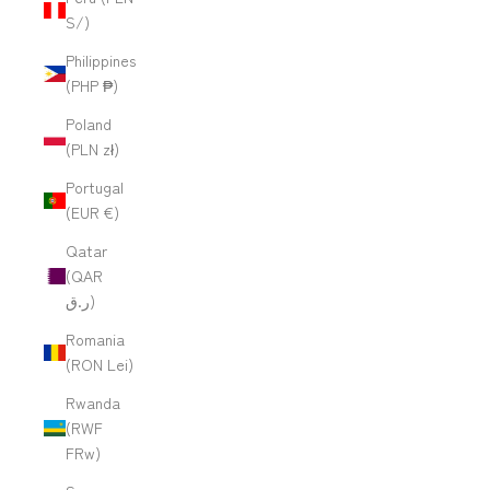
S/)
Philippines
(PHP ₱)
Poland
(PLN zł)
Portugal
(EUR €)
Qatar
(QAR
ر.ق)
Romania
(RON Lei)
Rwanda
(RWF
FRw)