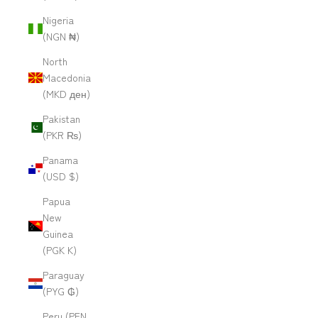
Nigeria
(NGN ₦)
North
Macedonia
(MKD ден)
Pakistan
(PKR ₨)
Panama
(USD $)
Papua
New
Guinea
(PGK K)
Paraguay
(PYG ₲)
Peru (PEN