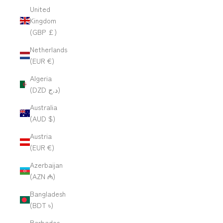
United
Kingdom
(GBP £)
Netherlands
(EUR €)
Algeria
(DZD د.ج)
Australia
(AUD $)
Austria
(EUR €)
Azerbaijan
(AZN ₼)
Bangladesh
(BDT ৳)
Barbados