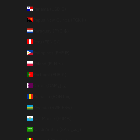
Panama (USD $)
Papua New Guinea (PGK K)
Paraguay (PYG ₲)
Peru (PEN S/)
Philippines (PHP ₱)
Poland (PLN zł)
Portugal (EUR €)
Qatar (QAR ر.ق)
Romania (RON Lei)
Rwanda (RWF FRw)
San Marino (EUR €)
Saudi Arabia (SAR ر.س)