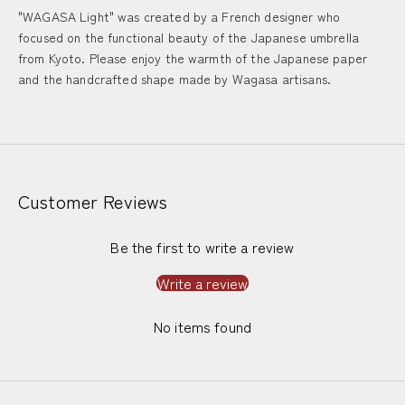
"WAGASA Light" was created by a French designer who
focused on the functional beauty of the Japanese umbrella
from Kyoto. Please enjoy the warmth of the Japanese paper
and the handcrafted shape made by Wagasa artisans.
Customer Reviews
Be the first to write a review
Write a review
No items found