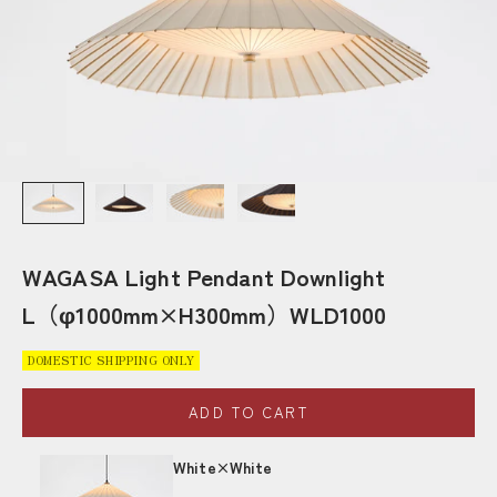
WAGASA Light Pendant Downlight
L（φ1000mm×H300mm）WLD1000
DOMESTIC SHIPPING ONLY
ADD TO CART
White×White