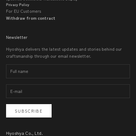
Privacy Policy
For EU Customers
Withdraw from contract
Newsletter
Hiyoshiya delivers the latest updates and stories behind our
craftsmanship through our email newsletter.
SUBSCRIBE
Hiyoshiya Co., Ltd.